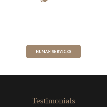
Rehabilitation & Sports
Performance
Tailored exercise programmes to restore
strength and improve performance.
HUMAN SERVICES
Testimonials