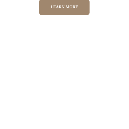
LEARN MORE