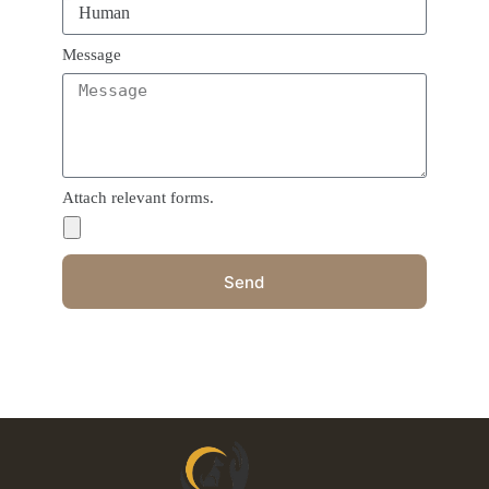
Message
Attach relevant forms.
Send