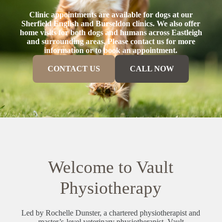
Clinic appointments are available for dogs at our
Sherfield English and Burseldon clinics. We also offer
home visits for both dogs and humans across Eastleigh
and surrounding areas. Please contact us for more
information or to book an appointment.
CONTACT US
CALL NOW
Welcome to Vault
Physiotherapy
Led by Rochelle Dunster, a chartered physiotherapist and
master’s-level veterinary physiotherapist, Vault