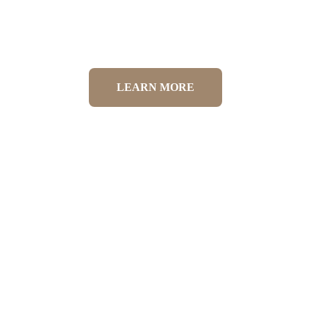
Canine Physiotherapy
LEARN MORE