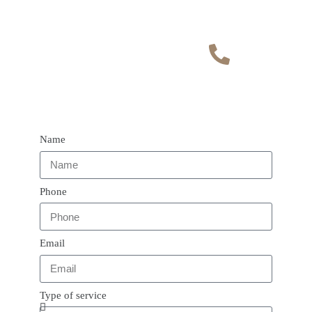
Contact
admin@vaultphysiothe
rapy.com
Phone number
07400178551
Name
Phone
Email
Type of service