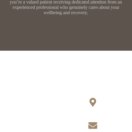
you’re a valued patient receiving dedicated attention from an
experienced professional who genuinely cares about your
wellbeing and recovery.
Contact Us
Locations Covered
Today
Hampshire