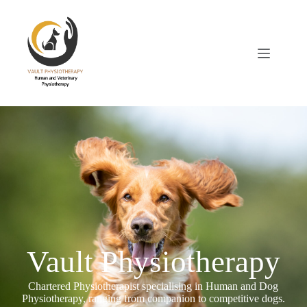
Vault Physiotherapy
Chartered Physiotherapist specialising in Human and Dog
Physiotherapy, ranging from companion to competitive dogs.