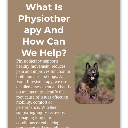
What Is
Physiother
apy And
How Can
We Help?
Physiotherapy supports
healthy movement, reduces
pain and improves function in
both humans and dogs. At
Vault Physiotherapy, we use
detailed assessment and hands
on treatment to identify the
root cause of issues affecting
mobility, comfort or
performance. Whether
supporting injury recovery,
managing long term
conditions or enhancing
movement and strength, each