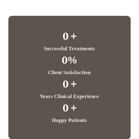
0
 +
Successful Treatments
0
%
Client Satisfaction
0
 +
Years Clinical Experience
0
 +
Happy Patients