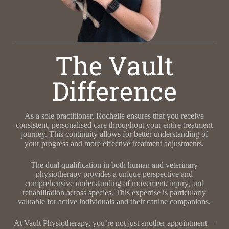
The Vault
Difference
As a sole practitioner, Rochelle ensures that you receive
consistent, personalised care throughout your entire treatment
journey. This continuity allows for better understanding of
your progress and more effective treatment adjustments.
The dual qualification in both human and veterinary
physiotherapy provides a unique perspective and
comprehensive understanding of movement, injury, and
rehabilitation across species. This expertise is particularly
valuable for active individuals and their canine companions.
At Vault Physiotherapy, you’re not just another appointment—