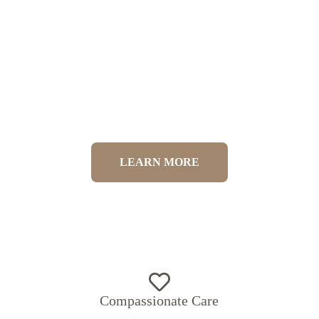
Competitive Canine Physiotherapy
LEARN MORE
Compassionate Care