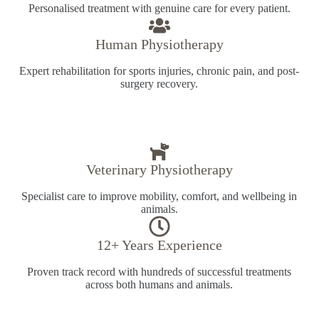
Personalised treatment with genuine care for every patient.
Human Physiotherapy
Expert rehabilitation for sports injuries, chronic pain, and post-
surgery recovery.
Veterinary Physiotherapy
Specialist care to improve mobility, comfort, and wellbeing in
animals.
12+ Years Experience
Proven track record with hundreds of successful treatments
across both humans and animals.