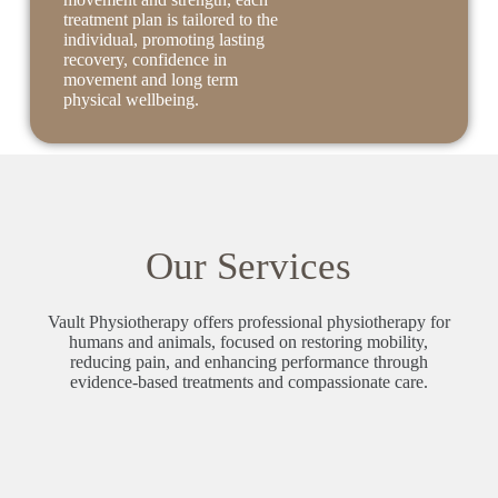
treatment plan is tailored to the
individual, promoting lasting
recovery, confidence in
movement and long term
physical wellbeing.
Our Services
Vault Physiotherapy offers professional physiotherapy for
humans and animals, focused on restoring mobility,
reducing pain, and enhancing performance through
evidence-based treatments and compassionate care.