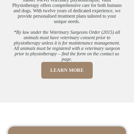
Physiotherapy offers comprehensive care for both humans
and dogs. With twelve years of dedicated experience, we
provide personalised treatment plans tailored to your
unique needs.
*By law under the Veterinary Surgeons Order (2015) all
animals must have veterinary consent prior to
physiotherapy unless it is for maintenance management.
All animals must be registered with a veterinary surgeon
prior to physiotherapy – find the form on the contact us
page.
LEARN MORE