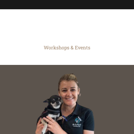
Workshops & Events