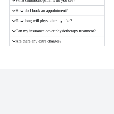
What conditions/patients do you see?
How do I book an appointment?
How long will physiotherapy take?
Can my insurance cover physiotherapy treatment?
Are there any extra charges?