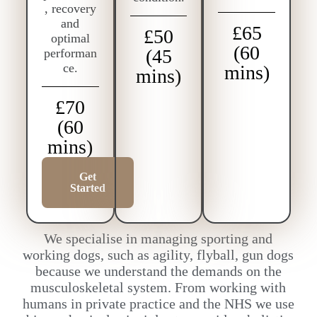
, recovery
and
£65
£50
optimal
(60
(45
performan
ce.
mins)
mins)
£70
(60
mins)
Get
Started
We specialise in managing sporting and
working dogs, such as agility, flyball, gun dogs
because we understand the demands on the
musculoskeletal system. From working with
humans in private practice and the NHS we use