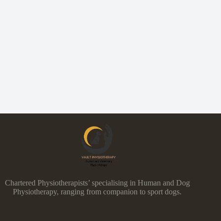
Chartered Physiotherapists’ specialising in Human and Dog
Physiotherapy, ranging from companion to sport dogs.