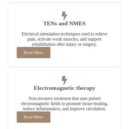
TENs and NMES
Electrical stimulation techniques used to relieve
pain, activate weak muscles, and support
rehabilitation after injury or surgery.
Read More
Electromagnetic therapy
Non-invasive treatment that uses pulsed
electromagnetic fields to promote tissue healing,
reduce inflammation, and improve circulation.
Read More