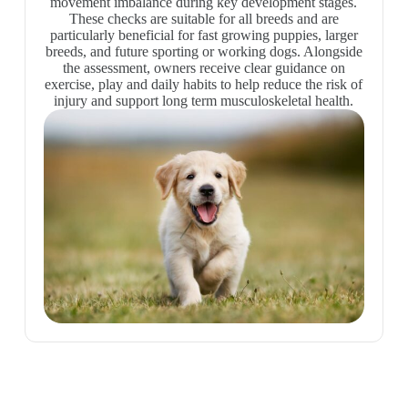
movement imbalance during key development stages.
These checks are suitable for all breeds and are
particularly beneficial for fast growing puppies, larger
breeds, and future sporting or working dogs. Alongside
the assessment, owners receive clear guidance on
exercise, play and daily habits to help reduce the risk of
injury and support long term musculoskeletal health.