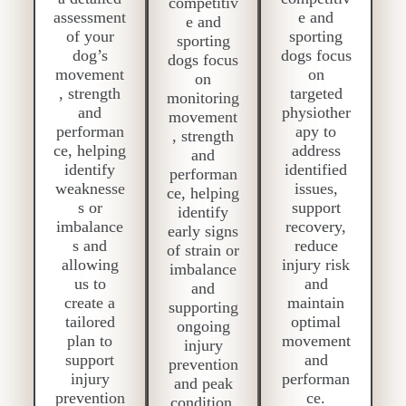
competitiv
assessment
e and
e and
of your
sporting
sporting
dog’s
dogs focus
dogs focus
movement
on
on
, strength
targeted
monitoring
and
physiother
movement
performan
apy to
, strength
ce, helping
address
and
identify
identified
performan
weaknesse
issues,
ce, helping
s or
support
identify
imbalance
recovery,
early signs
s and
reduce
of strain or
allowing
injury risk
imbalance
us to
and
and
create a
maintain
supporting
tailored
optimal
ongoing
plan to
movement
injury
support
and
prevention
injury
performan
and peak
prevention
ce.
condition.