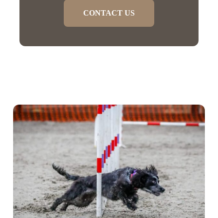
CONTACT US