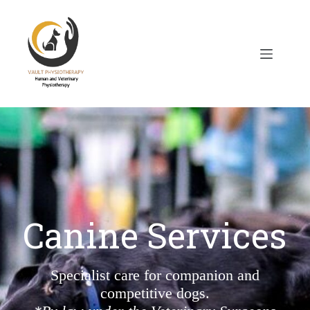
Canine Services
Specialist care for companion and
competitive dogs.