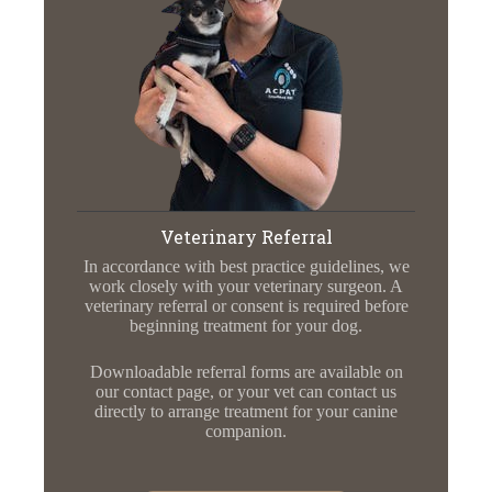
Veterinary Referral
In accordance with best practice guidelines, we
work closely with your veterinary surgeon. A
veterinary referral or consent is required before
beginning treatment for your dog.
Downloadable referral forms are available on
our contact page, or your vet can contact us
directly to arrange treatment for your canine
companion.