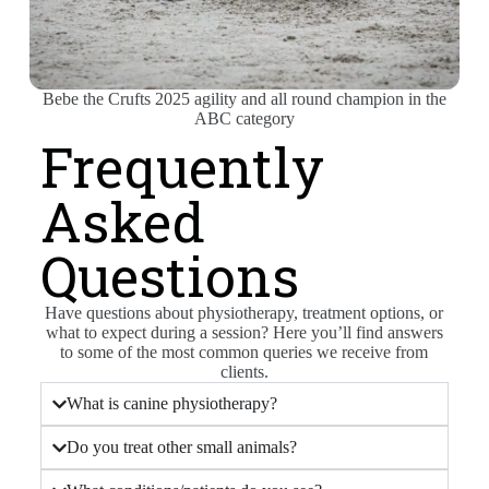
Bebe the Crufts 2025 agility and all round champion in the
ABC category
Frequently
Asked
Questions
Have questions about physiotherapy, treatment options, or
what to expect during a session? Here you’ll find answers
to some of the most common queries we receive from
clients.
What is canine physiotherapy?
Do you treat other small animals?