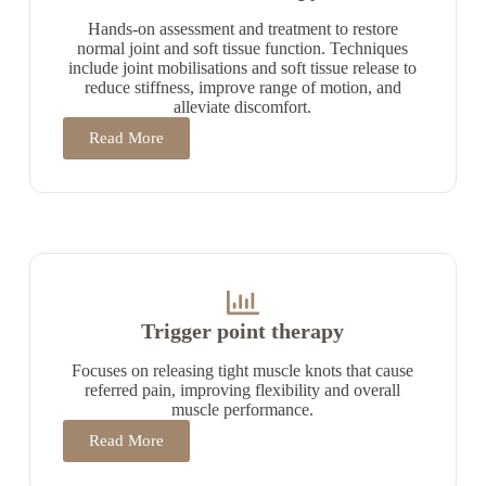
Hands-on assessment and treatment to restore
normal joint and soft tissue function. Techniques
include joint mobilisations and soft tissue release to
reduce stiffness, improve range of motion, and
alleviate discomfort.
Read More
Trigger point therapy
Focuses on releasing tight muscle knots that cause
referred pain, improving flexibility and overall
muscle performance.
Read More