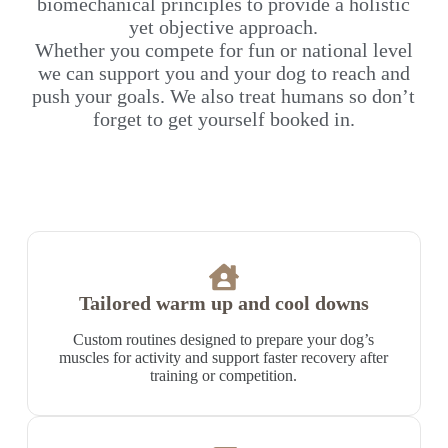
biomechanical principles to provide a holistic
yet objective approach.
Whether you compete for fun or national level
we can support you and your dog to reach and
push your goals. We also treat humans so don’t
forget to get yourself booked in.
Tailored warm up and cool downs
Custom routines designed to prepare your dog’s
muscles for activity and support faster recovery after
training or competition.