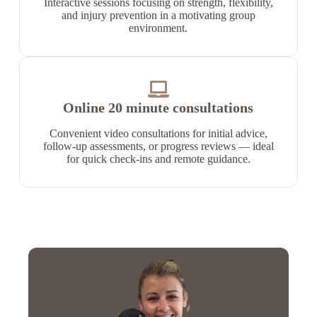
Interactive sessions focusing on strength, flexibility,
and injury prevention in a motivating group
environment.
Online 20 minute consultations
Convenient video consultations for initial advice,
follow-up assessments, or progress reviews — ideal
for quick check-ins and remote guidance.