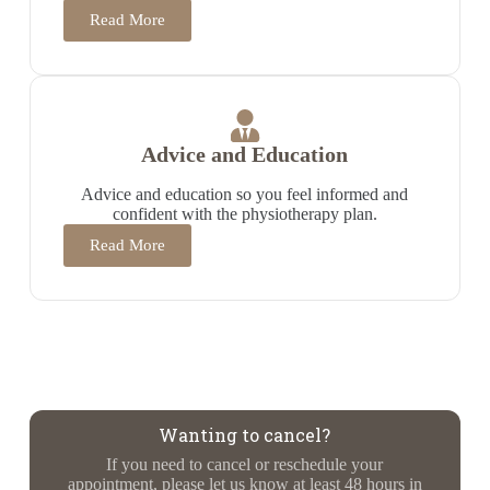
Read More
Advice and Education
Advice and education so you feel informed and
confident with the physiotherapy plan.
Read More
Wanting to cancel?
If you need to cancel or reschedule your
appointment, please let us know at least 48 hours in