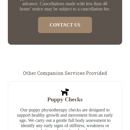
advance. Cancellations made with less than 48
hours’ notice may be subject to a cancellation fee.
CONTACT US
Other Companion Services Provided
Puppy Checks
Our puppy physiotherapy checks are designed to
support healthy growth and movement from an early
age. We carry out a gentle full body assessment to
identify any early signs of stiffness, weakness or