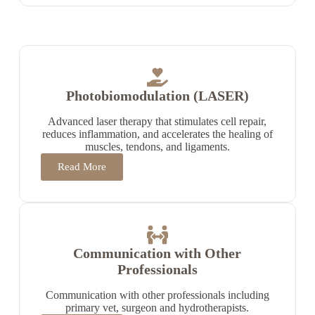
Photobiomodulation (LASER)
Advanced laser therapy that stimulates cell repair,
reduces inflammation, and accelerates the healing of
muscles, tendons, and ligaments.
Read More
Communication with Other
Professionals
Communication with other professionals including
primary vet, surgeon and hydrotherapists.