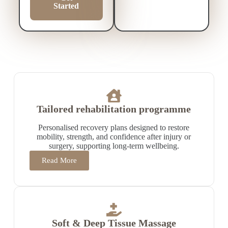
Started
Tailored rehabilitation programme
Personalised recovery plans designed to restore
mobility, strength, and confidence after injury or
surgery, supporting long-term wellbeing.
Read More
Soft & Deep Tissue Massage