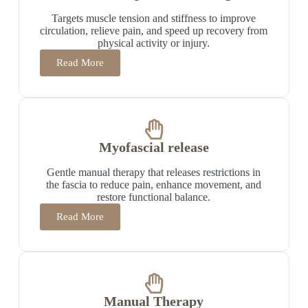
Targets muscle tension and stiffness to improve
circulation, relieve pain, and speed up recovery from
physical activity or injury.
Read More
Myofascial release
Gentle manual therapy that releases restrictions in
the fascia to reduce pain, enhance movement, and
restore functional balance.
Read More
Manual Therapy