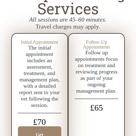
Services
All sessions are 45–60 minutes.
Travel charges may apply.
Initial Appointment
Follow-Up
Appointments
The initial
Follow up
appointment
appointments focus
includes an
on treatment and
assessment,
reviewing progress
treatment, and
as part of your
management plan,
ongoing
with a detailed
management plan.
report sent to your
vet following the
session.
£65
£70
Get