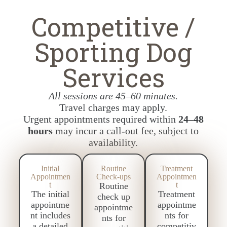
Competitive /
Sporting Dog
Services
All sessions are 45–60 minutes.
Travel charges may apply.
Urgent appointments required within
24–48
hours
may incur a call-out fee, subject to
availability.
Initial
Routine
Treatment
Appointmen
Check-ups
Appointmen
t
t
Routine
The initial
Treatment
check up
appointme
appointme
appointme
nt includes
nts for
nts for
a detailed
competitiv