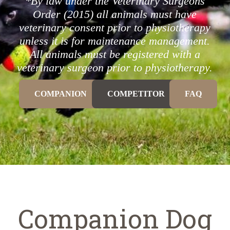
*By law under the Veterinary Surgeons
Order (2015) all animals must have
veterinary consent prior to physiotherapy
unless it is for maintenance management.
All animals must be registered with a
veterinary surgeon prior to physiotherapy.
COMPANION
COMPETITOR
FAQ
Companion Dog