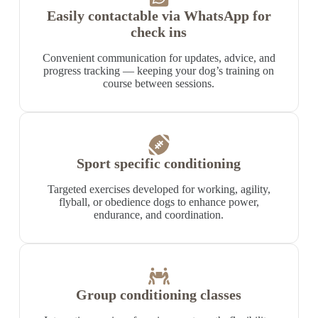
Easily contactable via WhatsApp for
check ins
Convenient communication for updates, advice, and
progress tracking — keeping your dog’s training on
course between sessions.
Sport specific conditioning
Targeted exercises developed for working, agility,
flyball, or obedience dogs to enhance power,
endurance, and coordination.
Group conditioning classes