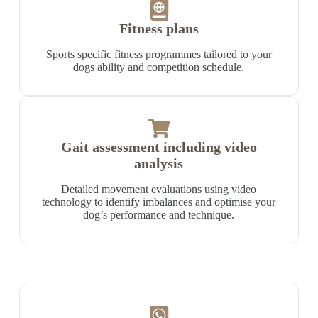
Fitness plans
Sports specific fitness programmes tailored to your
dogs ability and competition schedule.
Gait assessment including video
analysis
Detailed movement evaluations using video
technology to identify imbalances and optimise your
dog’s performance and technique.