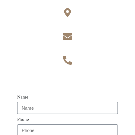
Office
Toynbee Rd, Eastleigh SO50 9DN
Contact
Email admin@vaultphysiotherapy.com
Phone number
Call 07400178551
Name
Phone