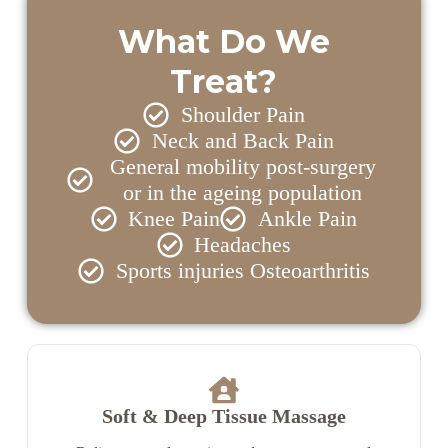
What Do We
Treat?
Shoulder Pain
Neck and Back Pain
General mobility post-surgery
or in the ageing population
Knee Pain
Ankle Pain
Headaches
Sports injuries Osteoarthritis
Soft & Deep Tissue Massage