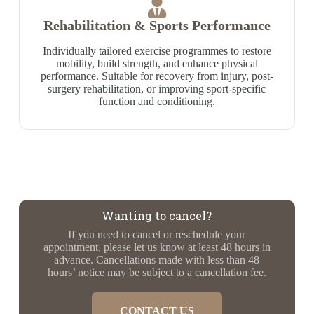
Rehabilitation & Sports Performance
Individually tailored exercise programmes to restore
mobility, build strength, and enhance physical
performance. Suitable for recovery from injury, post-
surgery rehabilitation, or improving sport-specific
function and conditioning.
Wanting to cancel?
If you need to cancel or reschedule your
appointment, please let us know at least 48 hours in
advance. Cancellations made with less than 48
hours’ notice may be subject to a cancellation fee.
CONTACT US