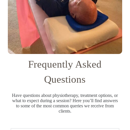
Frequently Asked
Questions
Have questions about physiotherapy, treatment options, or
what to expect during a session? Here you’ll find answers
to some of the most common queries we receive from
clients.