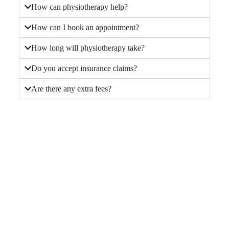
How can physiotherapy help?
How can I book an appointment?
How long will physiotherapy take?
Do you accept insurance claims?
Are there any extra fees?
Contact Us Today