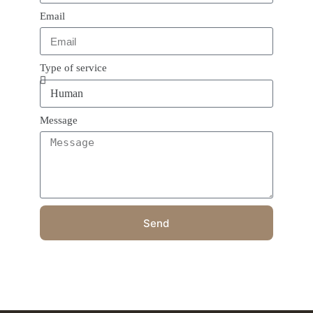
Email
Type of service
Message
Send