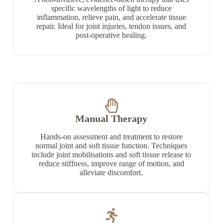
specific wavelengths of light to reduce
inflammation, relieve pain, and accelerate tissue
repair. Ideal for joint injuries, tendon issues, and
post-operative healing.
Manual Therapy
Hands-on assessment and treatment to restore
normal joint and soft tissue function. Techniques
include joint mobilisations and soft tissue release to
reduce stiffness, improve range of motion, and
alleviate discomfort.