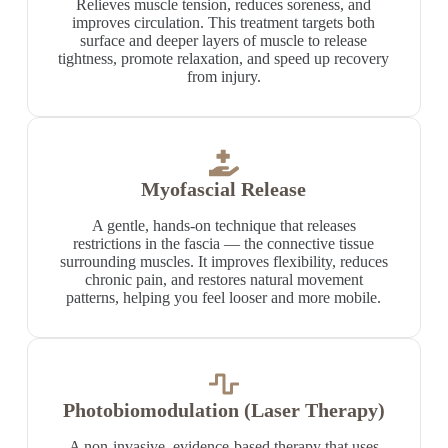
Relieves muscle tension, reduces soreness, and
improves circulation. This treatment targets both
surface and deeper layers of muscle to release
tightness, promote relaxation, and speed up recovery
from injury.
Myofascial Release
A gentle, hands-on technique that releases
restrictions in the fascia — the connective tissue
surrounding muscles. It improves flexibility, reduces
chronic pain, and restores natural movement
patterns, helping you feel looser and more mobile.
Photobiomodulation (Laser Therapy)
A non-invasive, evidence-based therapy that uses