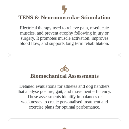
TENS & Neuromuscular Stimulation
Electrical therapy used to relieve pain, re-educate
muscles, and prevent atrophy following injury or
surgery. It promotes muscle activation, improves
blood flow, and supports long-term rehabilitation.
Biomechanical Assessments
Detailed evaluations for athletes and dog handlers
that analyse posture, gait, and movement efficiency.
These assessments identify imbalances or
weaknesses to create personalised treatment and
exercise plans for optimal performance.