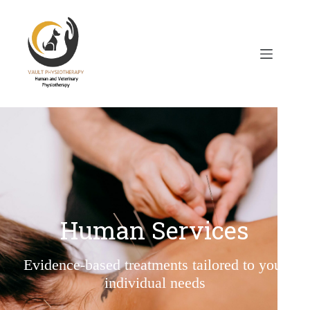
Human Services
Evidence-based treatments tailored to your
individual needs