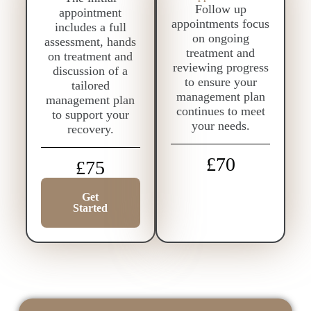
Follow up
appointment
appointments focus
includes a full
on ongoing
assessment, hands
treatment and
on treatment and
reviewing progress
discussion of a
to ensure your
tailored
management plan
management plan
continues to meet
to support your
your needs.
recovery.
£70
£75
Get
Started