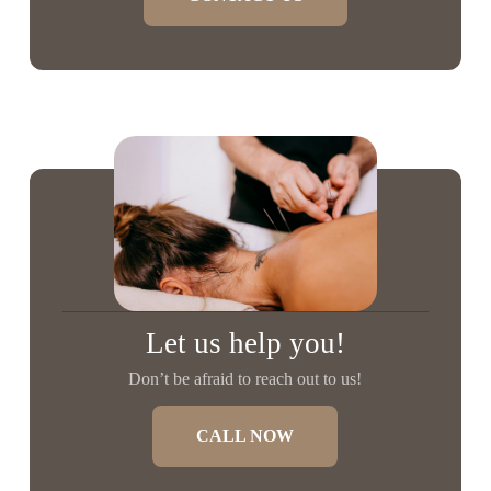
Let us help you!
Don’t be afraid to reach out to us!
CALL NOW