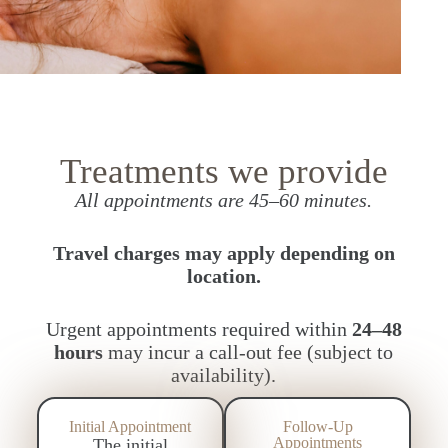
Treatments we provide
All appointments are 45–60 minutes.
Travel charges may apply depending on
location.
Urgent appointments required within
24–48
hours
may incur a call-out fee (subject to
availability).
Initial Appointment
Follow-Up
Appointments
The initial