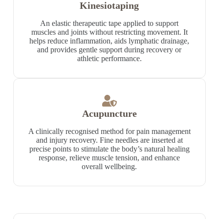
Kinesiotaping
An elastic therapeutic tape applied to support
muscles and joints without restricting movement. It
helps reduce inflammation, aids lymphatic drainage,
and provides gentle support during recovery or
athletic performance.
Acupuncture
A clinically recognised method for pain management
and injury recovery. Fine needles are inserted at
precise points to stimulate the body’s natural healing
response, relieve muscle tension, and enhance
overall wellbeing.