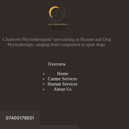
Chartered Physiotherapists’ specialising in Human and Dog
Physiotherapy, ranging from companion to sport dogs.
Overview
Home
Canine Services
Human Services
About Us
07400178551